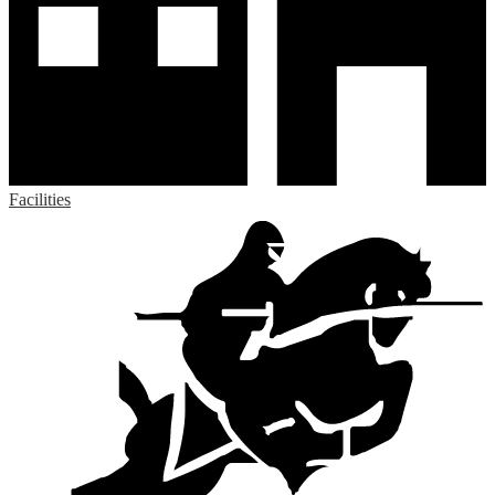
Facilities