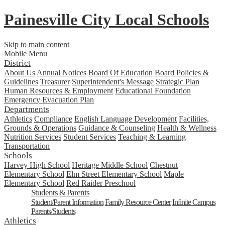
Painesville City Local Schools
Skip to main content
Mobile Menu
District
About Us
Annual Notices
Board Of Education
Board Policies &
Guidelines
Treasurer
Superintendent's Message
Strategic Plan
Human Resources & Employment
Educational Foundation
Emergency Evacuation Plan
Departments
Athletics
Compliance
English Language Development
Facilities,
Grounds & Operations
Guidance & Counseling
Health & Wellness
Nutrition Services
Student Services
Teaching & Learning
Transportation
Schools
Harvey High School
Heritage Middle School
Chestnut
Elementary School
Elm Street Elementary School
Maple
Elementary School
Red Raider Preschool
Students & Parents
Student/Parent Information
Family Resource Center
Infinite Campus
Parents/Students
Athletics