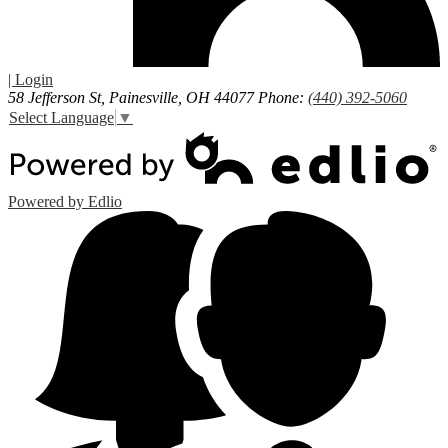
| Login
58 Jefferson St, Painesville, OH 44077
Phone:
(440) 392-5060
Select Language
▼
Powered by Edlio