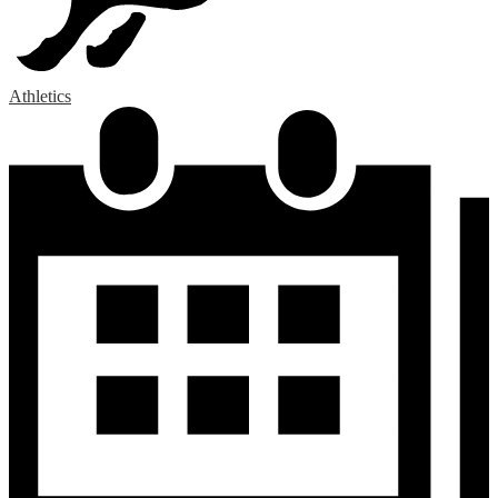
Athletics