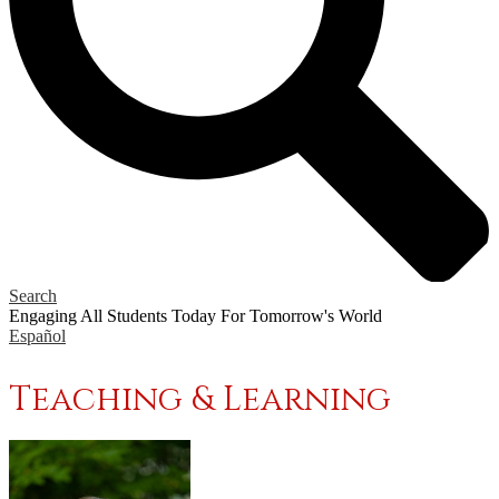
Search
Engaging All Students Today
For Tomorrow's World
Español
Teaching & Learning