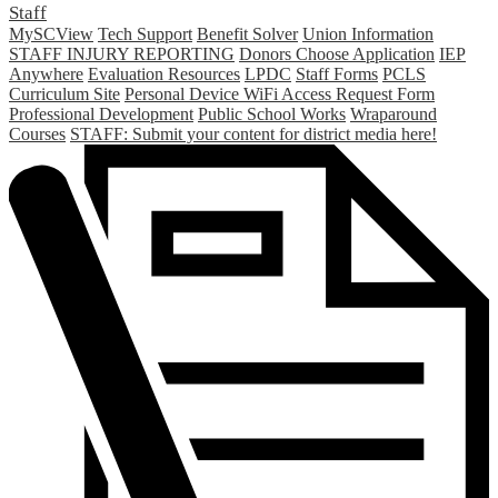
Staff
MySCView
Tech Support
Benefit Solver
Union Information
STAFF INJURY REPORTING
Donors Choose Application
IEP
Anywhere
Evaluation Resources
LPDC
Staff Forms
PCLS
Curriculum Site
Personal Device WiFi Access Request Form
Professional Development
Public School Works
Wraparound
Courses
STAFF: Submit your content for district media here!