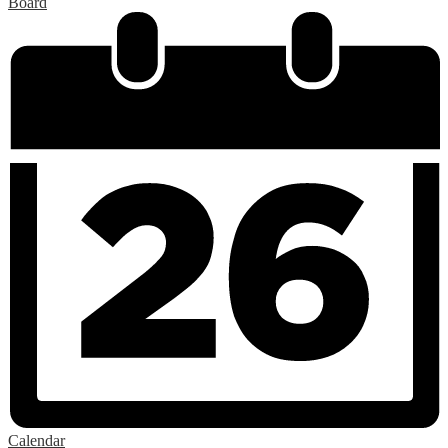
Board
Calendar