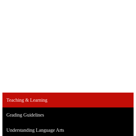
Teaching & Learning
Grading Guidelines
Understanding Language Arts