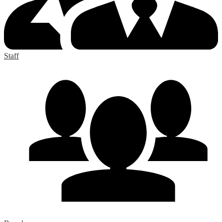
Staff