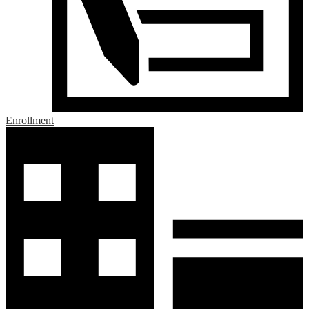
Enrollment