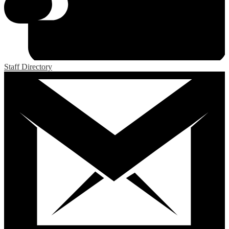
Staff Directory