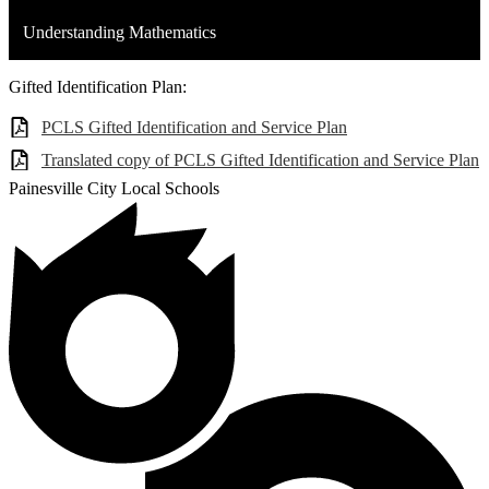
Understanding Mathematics
Gifted Identification Plan:
PCLS Gifted Identification and Service Plan
Translated copy of PCLS Gifted Identification and Service Plan
Painesville City Local Schools