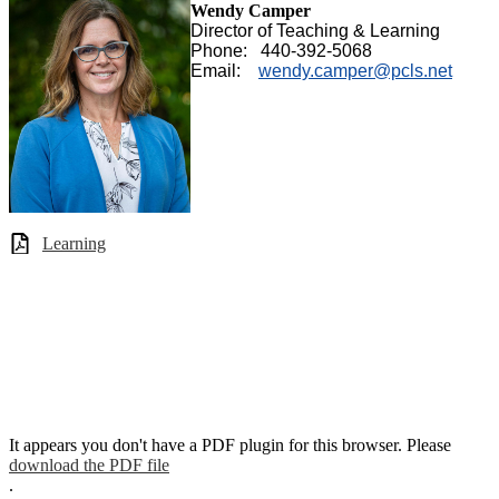
Wendy Camper
Director of Teaching & Learning
Phone: 440-392-5068
Email:
wendy.camper@pcls.net
Learning
It appears you don't have a PDF plugin for this browser. Please
download the PDF file
.