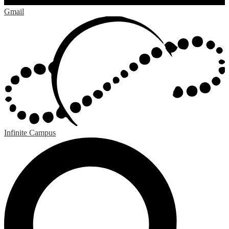
Gmail
Infinite Campus