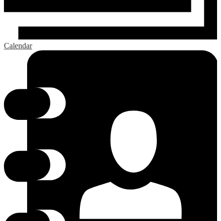
Calendar