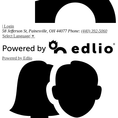
| Login
58 Jefferson St, Painesville, OH 44077
Phone:
(440) 392-5060
Select Language
▼
Powered by Edlio