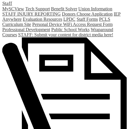
Staff
MySCView
Tech Support
Benefit Solver
Union Information
STAFF INJURY REPORTING
Donors Choose Application
IEP
Anywhere
Evaluation Resources
LPDC
Staff Forms
PCLS
Curriculum Site
Personal Device WiFi Access Request Form
Professional Development
Public School Works
Wraparound
Courses
STAFF: Submit your content for district media here!