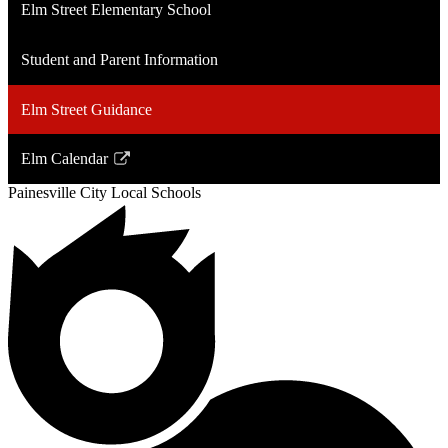
Elm Street Elementary School
Student and Parent Information
Elm Street Guidance
Elm Calendar
Link
Painesville City Local Schools
opens
in
a
new
window