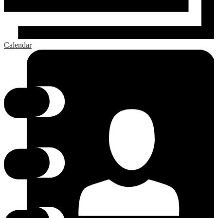
Calendar