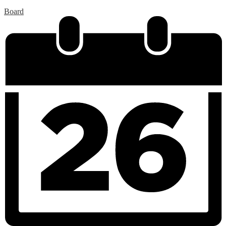
Board