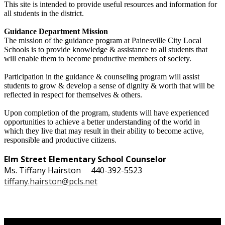
This site is intended to provide useful resources and information for
all students in the district.
Guidance Department Mission
The mission of the guidance program at Painesville City Local
Schools is to provide knowledge & assistance to all students that
will enable them to become productive members of society.
Participation in the guidance & counseling program will assist
students to grow & develop a sense of dignity & worth that will be
reflected in respect for themselves & others.
Upon completion of the program, students will have experienced
opportunities to achieve a better understanding of the world in
which they live that may result in their ability to become active,
responsible and productive citizens.
Elm Street Elementary School
Counselor
Ms. Tiffany Hairston 440-392-5523
tiffany.hairston@pcls.net