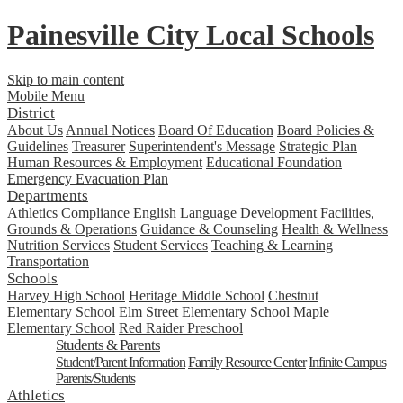
Painesville City Local Schools
Skip to main content
Mobile Menu
District
About Us
Annual Notices
Board Of Education
Board Policies &
Guidelines
Treasurer
Superintendent's Message
Strategic Plan
Human Resources & Employment
Educational Foundation
Emergency Evacuation Plan
Departments
Athletics
Compliance
English Language Development
Facilities,
Grounds & Operations
Guidance & Counseling
Health & Wellness
Nutrition Services
Student Services
Teaching & Learning
Transportation
Schools
Harvey High School
Heritage Middle School
Chestnut
Elementary School
Elm Street Elementary School
Maple
Elementary School
Red Raider Preschool
Students & Parents
Student/Parent Information
Family Resource Center
Infinite Campus
Parents/Students
Athletics