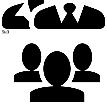
Staff