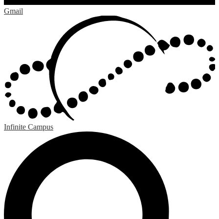
Gmail
Infinite Campus