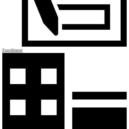
Enrollment