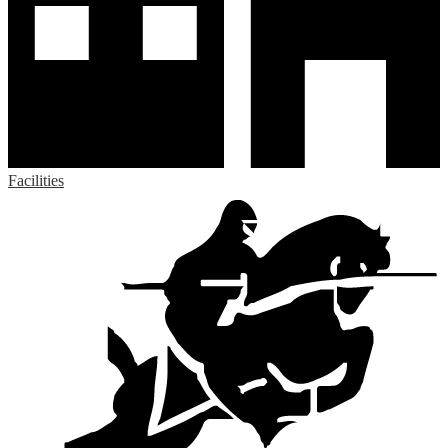
Facilities