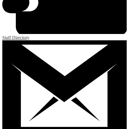
Staff Directory