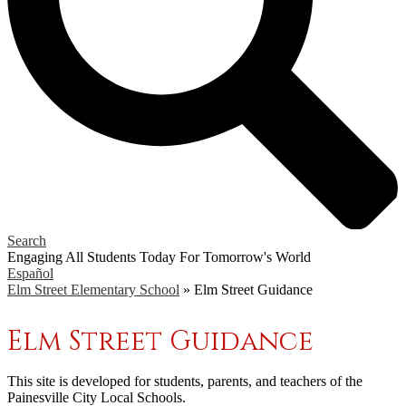
Search
Engaging All Students Today
For Tomorrow's World
Español
Elm Street Elementary School
»
Elm Street Guidance
Elm Street Guidance
This site is developed for students, parents, and teachers of the
Painesville City Local Schools.