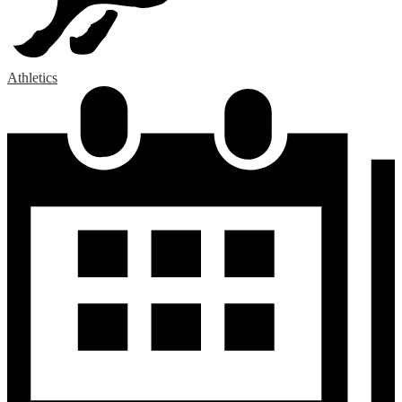
Athletics