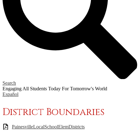
Search
Engaging All Students Today
For Tomorrow's World
Español
District Boundaries
PainesvilleLocalSchoolElemDistricts