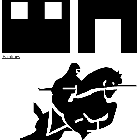
Facilities