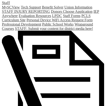
Staff
MySCView
Tech Support
Benefit Solver
Union Information
STAFF INJURY REPORTING
Donors Choose Application
IEP
Anywhere
Evaluation Resources
LPDC
Staff Forms
PCLS
Curriculum Site
Personal Device WiFi Access Request Form
Professional Development
Public School Works
Wraparound
Courses
STAFF: Submit your content for district media here!