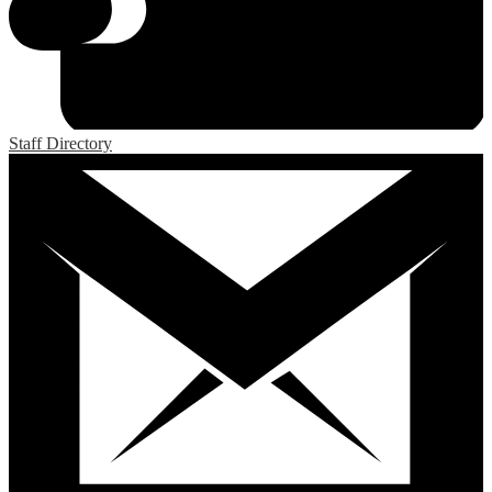
Staff Directory