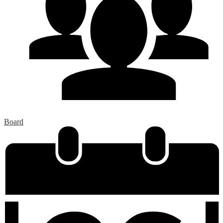
Board