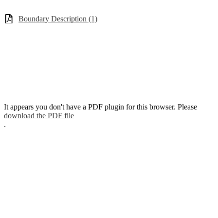
Boundary Description (1)
It appears you don't have a PDF plugin for this browser. Please
download the PDF file
.