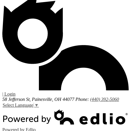
| Login
58 Jefferson St, Painesville, OH 44077
Phone:
(440) 392-5060
Select Language
▼
Powered by Edlio