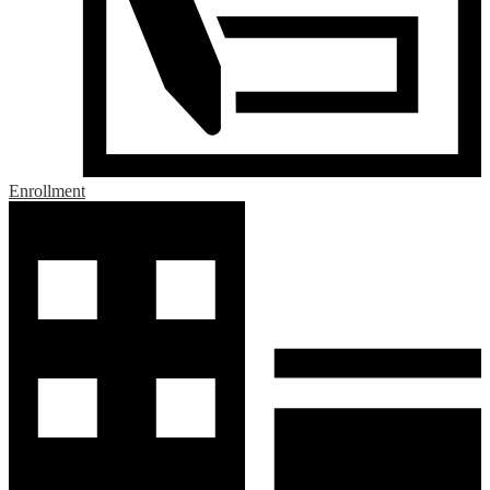
Enrollment