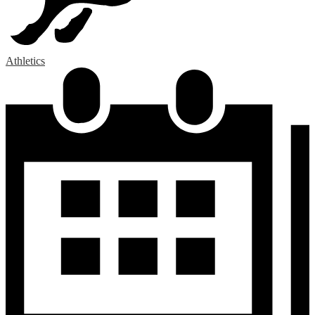
Athletics