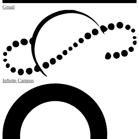
Gmail
Infinite Campus