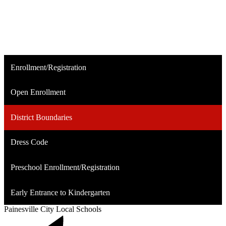
Enrollment/Registration
Open Enrollment
District Boundaries
Dress Code
Preschool Enrollment/Registration
Early Entrance to Kindergarten
Painesville City Local Schools