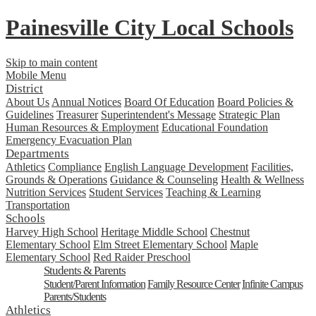
Painesville City Local Schools
Skip to main content
Mobile Menu
District
About Us
Annual Notices
Board Of Education
Board Policies &
Guidelines
Treasurer
Superintendent's Message
Strategic Plan
Human Resources & Employment
Educational Foundation
Emergency Evacuation Plan
Departments
Athletics
Compliance
English Language Development
Facilities,
Grounds & Operations
Guidance & Counseling
Health & Wellness
Nutrition Services
Student Services
Teaching & Learning
Transportation
Schools
Harvey High School
Heritage Middle School
Chestnut
Elementary School
Elm Street Elementary School
Maple
Elementary School
Red Raider Preschool
Students & Parents
Student/Parent Information
Family Resource Center
Infinite Campus
Parents/Students
Athletics