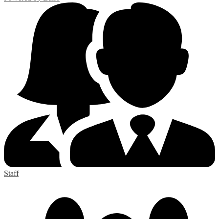
Staff