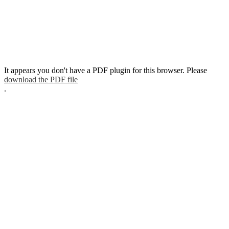
It appears you don't have a PDF plugin for this browser. Please
download the PDF file
.