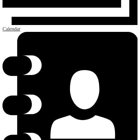
Calendar